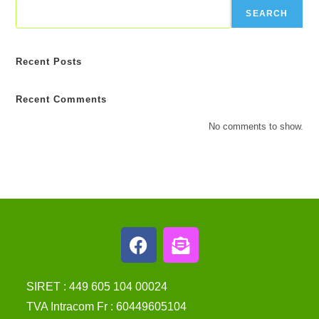
SEARCH
Recent Posts
Recent Comments
No comments to show.
SIRET : 449 605 104 00024
TVA Intracom Fr : 60449605104