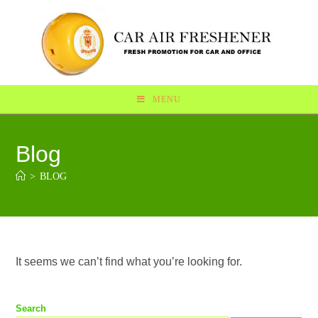
MENU
Blog
>
BLOG
It seems we can’t find what you’re looking for.
Search